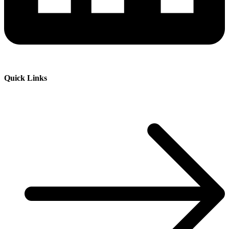
Quick Links