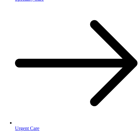
Urgent Care