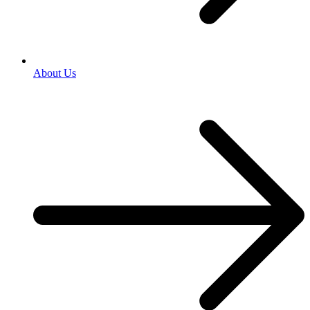
About Us