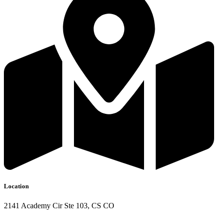
Location
2141 Academy Cir Ste 103, CS CO