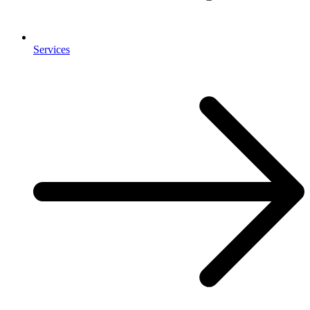
Services