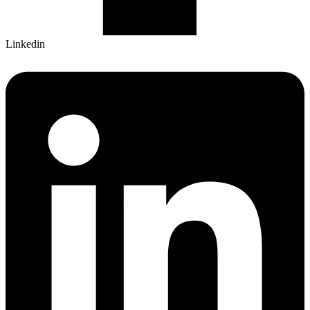
Linkedin