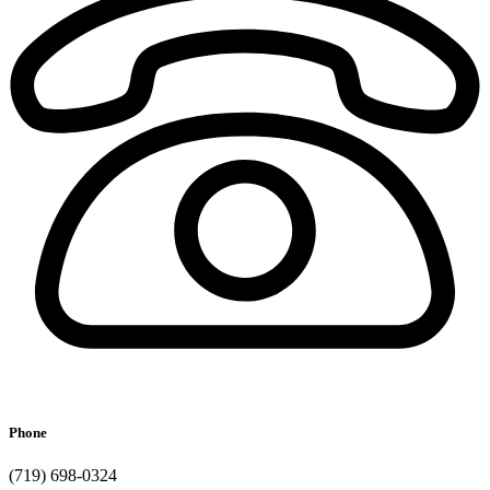
Phone
(719) 698-0324