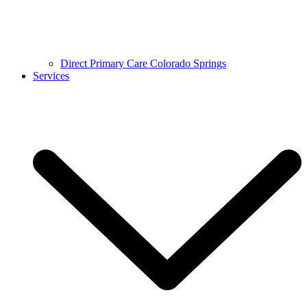
Direct Primary Care Colorado Springs
Services