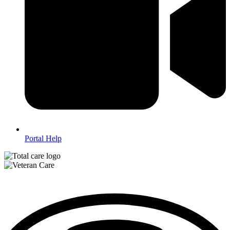
Portal Help