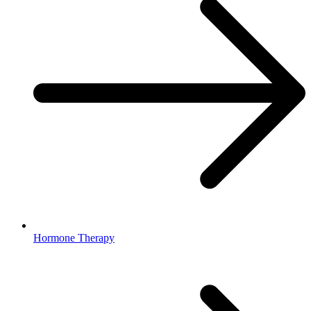
Hormone Therapy