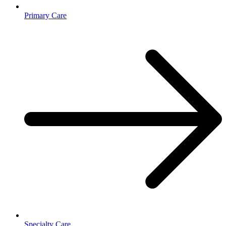
Primary Care
Specialty Care