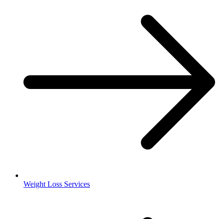
Weight Loss Services