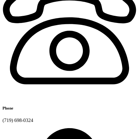
Phone
(719) 698-0324