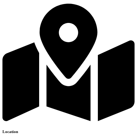
Location