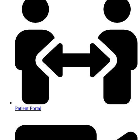
Patient Portal