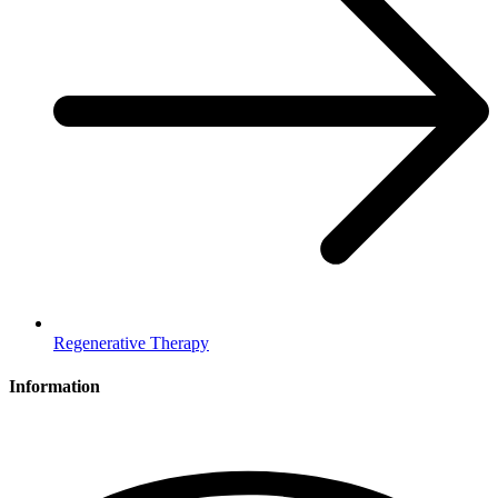
Regenerative Therapy
Information