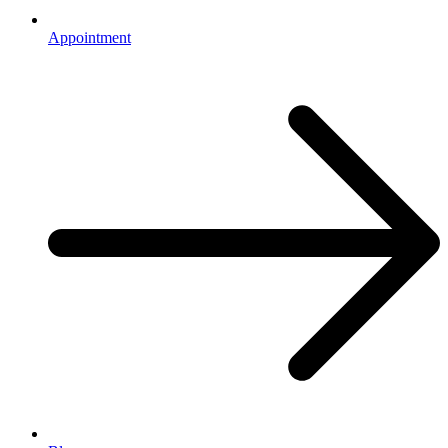
Appointment