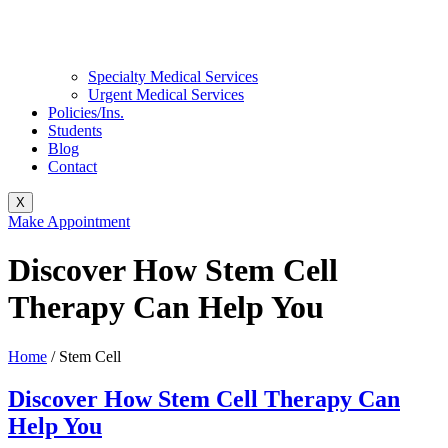
Specialty Medical Services
Urgent Medical Services
Policies/Ins.
Students
Blog
Contact
X
Make Appointment
Discover How Stem Cell
Therapy Can Help You
Home
/
Stem Cell
Discover How Stem Cell Therapy Can
Help You