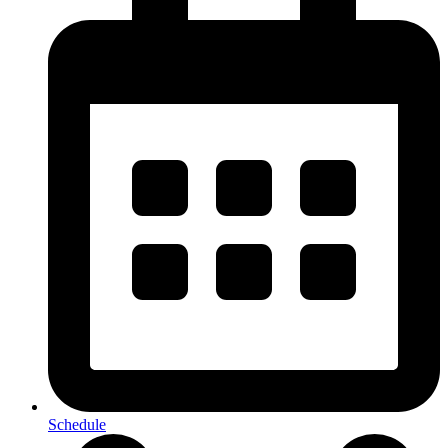
Schedule