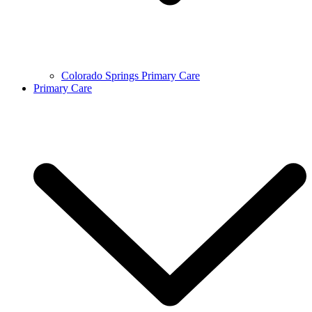
Colorado Springs Primary Care
Primary Care