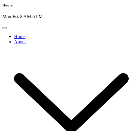
Hours
Mon-Fri: 8 AM-6 PM
Home
About