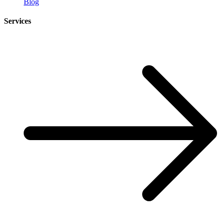
Blog
Services