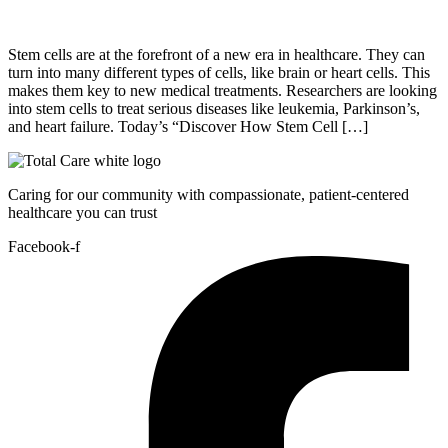
Stem cells are at the forefront of a new era in healthcare. They can
turn into many different types of cells, like brain or heart cells. This
makes them key to new medical treatments. Researchers are looking
into stem cells to treat serious diseases like leukemia, Parkinson’s,
and heart failure. Today’s “Discover How Stem Cell […]
Caring for our community with compassionate, patient-centered
healthcare you can trust
Facebook-f