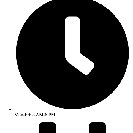
Mon-Fri: 8 AM-6 PM