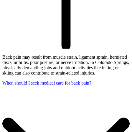
Back pain may result from muscle strain, ligament sprain, herniated
discs, arthritis, poor posture, or nerve irritation. In Colorado Springs,
physically demanding jobs and outdoor activities like hiking or
skiing can also contribute to strain-related injuries.
When should I seek medical care for back pain?