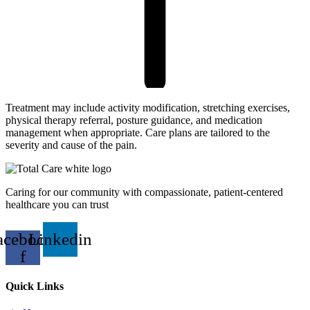
Treatment may include activity modification, stretching exercises,
physical therapy referral, posture guidance, and medication
management when appropriate. Care plans are tailored to the
severity and cause of the pain.
Caring for our community with compassionate, patient-centered
healthcare you can trust
acebook-
Linkedin
f
Quick Links