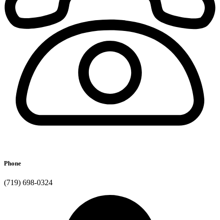
Phone
(719) 698-0324