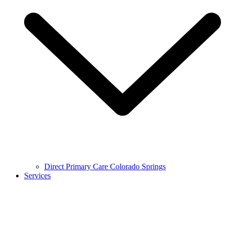
Direct Primary Care Colorado Springs
Services