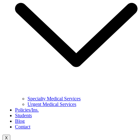
Specialty Medical Services
Urgent Medical Services
Policies/Ins.
Students
Blog
Contact
X