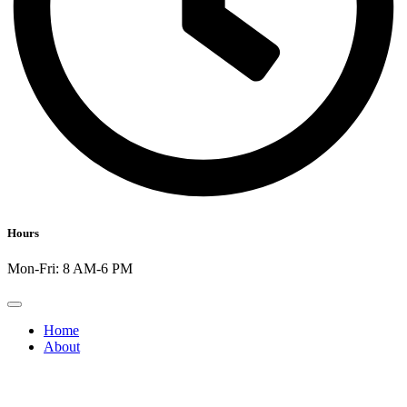
Hours
Mon-Fri: 8 AM-6 PM
Home
About