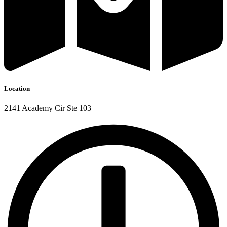
Location
2141 Academy Cir Ste 103