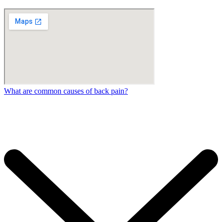
What are common causes of back pain?