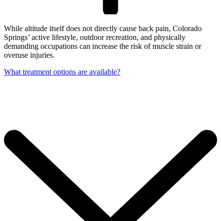
While altitude itself does not directly cause back pain, Colorado
Springs’ active lifestyle, outdoor recreation, and physically
demanding occupations can increase the risk of muscle strain or
overuse injuries.
What treatment options are available?