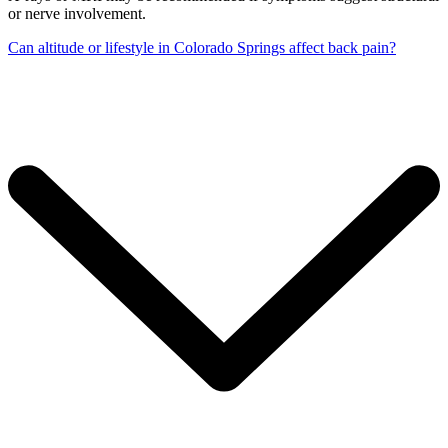
or nerve involvement.
Can altitude or lifestyle in Colorado Springs affect back pain?