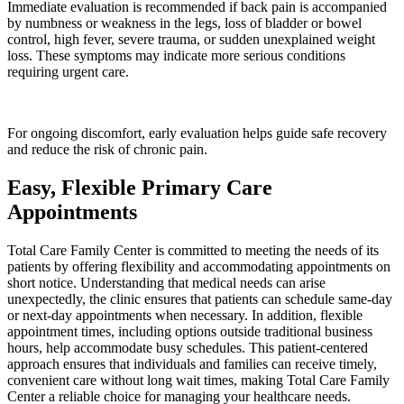
Immediate evaluation is recommended if back pain is accompanied
by numbness or weakness in the legs, loss of bladder or bowel
control, high fever, severe trauma, or sudden unexplained weight
loss. These symptoms may indicate more serious conditions
requiring urgent care.
For ongoing discomfort, early evaluation helps guide safe recovery
and reduce the risk of chronic pain.
Easy, Flexible Primary Care
Appointments
Total Care Family Center is committed to meeting the needs of its
patients by offering flexibility and accommodating appointments on
short notice. Understanding that medical needs can arise
unexpectedly, the clinic ensures that patients can schedule same-day
or next-day appointments when necessary. In addition, flexible
appointment times, including options outside traditional business
hours, help accommodate busy schedules. This patient-centered
approach ensures that individuals and families can receive timely,
convenient care without long wait times, making Total Care Family
Center a reliable choice for managing your healthcare needs.