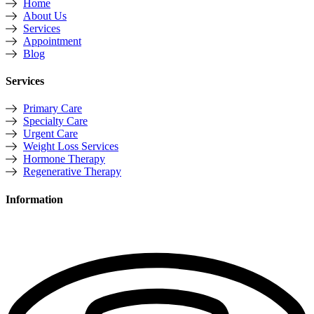
Home
About Us
Services
Appointment
Blog
Services
Primary Care
Specialty Care
Urgent Care
Weight Loss Services
Hormone Therapy
Regenerative Therapy
Information