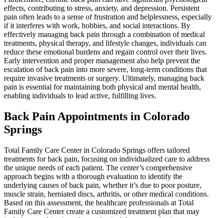
effects, contributing to stress, anxiety, and depression. Persistent
pain often leads to a sense of frustration and helplessness, especially
if it interferes with work, hobbies, and social interactions. By
effectively managing back pain through a combination of medical
treatments, physical therapy, and lifestyle changes, individuals can
reduce these emotional burdens and regain control over their lives.
Early intervention and proper management also help prevent the
escalation of back pain into more severe, long-term conditions that
require invasive treatments or surgery. Ultimately, managing back
pain is essential for maintaining both physical and mental health,
enabling individuals to lead active, fulfilling lives.
Back Pain Appointments in Colorado
Springs
Total Family Care Center in Colorado Springs offers tailored
treatments for back pain, focusing on individualized care to address
the unique needs of each patient. The center’s comprehensive
approach begins with a thorough evaluation to identify the
underlying causes of back pain, whether it’s due to poor posture,
muscle strain, herniated discs, arthritis, or other medical conditions.
Based on this assessment, the healthcare professionals at Total
Family Care Center create a customized treatment plan that may