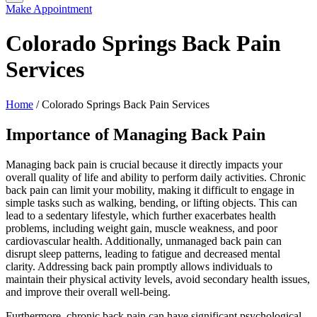
Make Appointment
Colorado Springs Back Pain
Services
Home
/
Colorado Springs Back Pain Services
Importance of Managing Back Pain
Managing back pain is crucial because it directly impacts your
overall quality of life and ability to perform daily activities. Chronic
back pain can limit your mobility, making it difficult to engage in
simple tasks such as walking, bending, or lifting objects. This can
lead to a sedentary lifestyle, which further exacerbates health
problems, including weight gain, muscle weakness, and poor
cardiovascular health. Additionally, unmanaged back pain can
disrupt sleep patterns, leading to fatigue and decreased mental
clarity. Addressing back pain promptly allows individuals to
maintain their physical activity levels, avoid secondary health issues,
and improve their overall well-being.
Furthermore, chronic back pain can have significant psychological