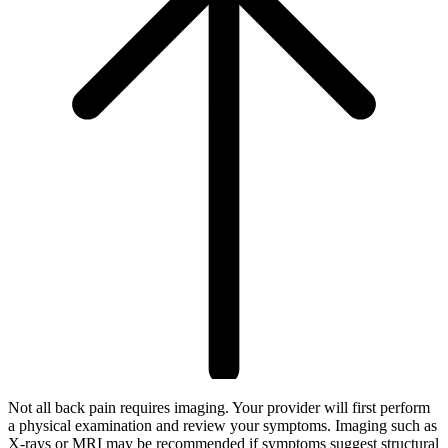
Not all back pain requires imaging. Your provider will first perform
a physical examination and review your symptoms. Imaging such as
X-rays or MRI may be recommended if symptoms suggest structural