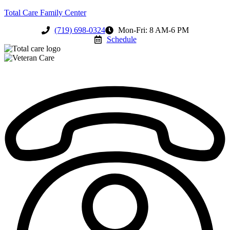
Total Care Family Center
(719) 698-0324
Mon-Fri: 8 AM-6 PM
Schedule