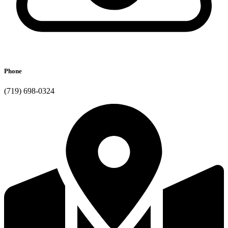
Phone
(719) 698-0324