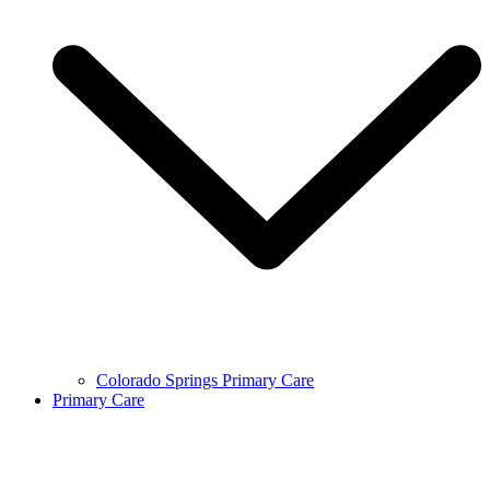
Colorado Springs Primary Care
Primary Care