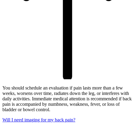
You should schedule an evaluation if pain lasts more than a few
weeks, worsens over time, radiates down the leg, or interferes with
daily activities. Immediate medical attention is recommended if back
pain is accompanied by numbness, weakness, fever, or loss of
bladder or bowel control.
Will I need imaging for my back pain?