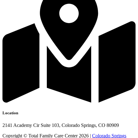
Location
2141 Academy Cir Suite 103, Colorado Springs, CO 80909
Copyright © Total Family Care Center 2026 |
Colorado Springs