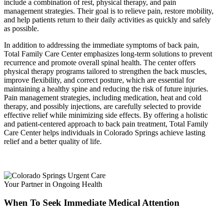
include a combination of rest, physical therapy, and pain
management strategies. Their goal is to relieve pain, restore mobility,
and help patients return to their daily activities as quickly and safely
as possible.
In addition to addressing the immediate symptoms of back pain,
Total Family Care Center emphasizes long-term solutions to prevent
recurrence and promote overall spinal health. The center offers
physical therapy programs tailored to strengthen the back muscles,
improve flexibility, and correct posture, which are essential for
maintaining a healthy spine and reducing the risk of future injuries.
Pain management strategies, including medication, heat and cold
therapy, and possibly injections, are carefully selected to provide
effective relief while minimizing side effects. By offering a holistic
and patient-centered approach to back pain treatment, Total Family
Care Center helps individuals in Colorado Springs achieve lasting
relief and a better quality of life.
Your Partner in Ongoing Health
When To Seek Immediate Medical Attention