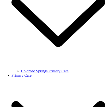
Colorado Springs Primary Care
Primary Care