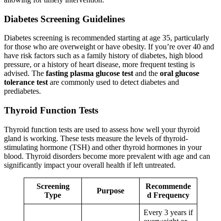
Diabetes Screening Guidelines
Diabetes screening is recommended starting at age 35, particularly
for those who are overweight or have obesity. If you’re over 40 and
have risk factors such as a family history of diabetes, high blood
pressure, or a history of heart disease, more frequent testing is
advised. The
fasting plasma glucose test
and the
oral glucose
tolerance test
are commonly used to detect diabetes and
prediabetes.
Thyroid Function Tests
Thyroid function tests are used to assess how well your thyroid
gland is working. These tests measure the levels of thyroid-
stimulating hormone (TSH) and other thyroid hormones in your
blood. Thyroid disorders become more prevalent with age and can
significantly impact your overall health if left untreated.
Screening
Recommende
Purpose
Type
d Frequency
Every 3 years if