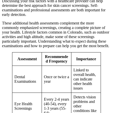
Discussing your risk factors with a healthcare provider can help
determine the best approach for skin cancer screenings. Self-
examinations and professional assessments are both important for
early detection.
These additional health assessments complement the more
commonly emphasized screenings, creating a complete picture of
your health. Lifestyle factors common in Colorado, such as outdoor
activities and high altitude, make some of these screenings
particularly important. Understanding what to expect during these
examinations and how to prepare can help you get the most benefit.
Recommende
Assessment
Importance
d Frequency
Linked to
overall health,
Dental
Once or twice a
can indicate
Examinations
year
other health
issues
Detects vision
Every 2-4 years
problems and
Eye Health
(40-54), every
other
Screenings
1-3 years (55-
conditions like
64)