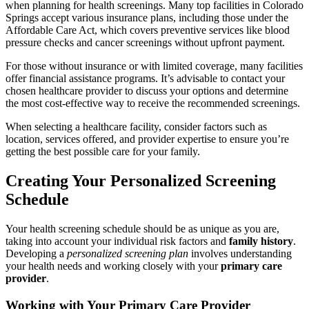
when planning for health screenings. Many top facilities in Colorado
Springs accept various insurance plans, including those under the
Affordable Care Act, which covers preventive services like blood
pressure checks and cancer screenings without upfront payment.
For those without insurance or with limited coverage, many facilities
offer financial assistance programs. It’s advisable to contact your
chosen healthcare provider to discuss your options and determine
the most cost-effective way to receive the recommended screenings.
When selecting a healthcare facility, consider factors such as
location, services offered, and provider expertise to ensure you’re
getting the best possible care for your family.
Creating Your Personalized Screening
Schedule
Your health screening schedule should be as unique as you are,
taking into account your individual risk factors and
family history
.
Developing a
personalized screening plan
involves understanding
your health needs and working closely with your
primary care
provider
.
Working with Your Primary Care Provider