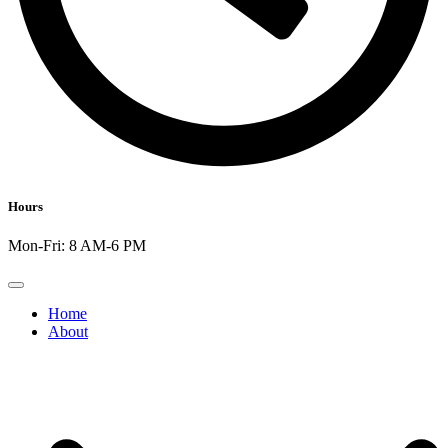
Hours
Mon-Fri: 8 AM-6 PM
Home
About