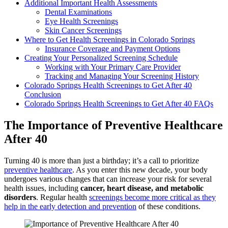
Additional Important Health Assessments
Dental Examinations
Eye Health Screenings
Skin Cancer Screenings
Where to Get Health Screenings in Colorado Springs
Insurance Coverage and Payment Options
Creating Your Personalized Screening Schedule
Working with Your Primary Care Provider
Tracking and Managing Your Screening History
Colorado Springs Health Screenings to Get After 40
Conclusion
Colorado Springs Health Screenings to Get After 40 FAQs
The Importance of Preventive Healthcare
After 40
Turning 40 is more than just a birthday; it’s a call to prioritize
preventive healthcare
. As you enter this new decade, your body
undergoes various changes that can increase your risk for several
health issues, including
cancer, heart disease, and metabolic
disorders
. Regular health
screenings become more critical as they
help in the early detection and prevention
of these conditions.