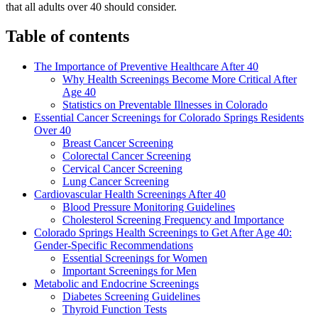
that all adults over 40 should consider.
Table of contents
The Importance of Preventive Healthcare After 40
Why Health Screenings Become More Critical After
Age 40
Statistics on Preventable Illnesses in Colorado
Essential Cancer Screenings for Colorado Springs Residents
Over 40
Breast Cancer Screening
Colorectal Cancer Screening
Cervical Cancer Screening
Lung Cancer Screening
Cardiovascular Health Screenings After 40
Blood Pressure Monitoring Guidelines
Cholesterol Screening Frequency and Importance
Colorado Springs Health Screenings to Get After Age 40:
Gender-Specific Recommendations
Essential Screenings for Women
Important Screenings for Men
Metabolic and Endocrine Screenings
Diabetes Screening Guidelines
Thyroid Function Tests