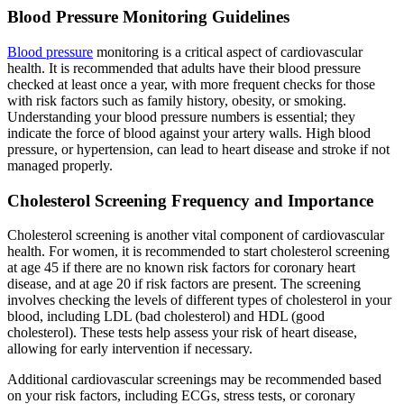
Blood Pressure Monitoring Guidelines
Blood pressure
monitoring is a critical aspect of cardiovascular
health. It is recommended that adults have their blood pressure
checked at least once a year, with more frequent checks for those
with risk factors such as family history, obesity, or smoking.
Understanding your blood pressure numbers is essential; they
indicate the force of blood against your artery walls. High blood
pressure, or hypertension, can lead to heart disease and stroke if not
managed properly.
Cholesterol Screening Frequency and Importance
Cholesterol screening is another vital component of cardiovascular
health. For women, it is recommended to start cholesterol screening
at age 45 if there are no known risk factors for coronary heart
disease, and at age 20 if risk factors are present. The screening
involves checking the levels of different types of cholesterol in your
blood, including LDL (bad cholesterol) and HDL (good
cholesterol). These tests help assess your risk of heart disease,
allowing for early intervention if necessary.
Additional cardiovascular screenings may be recommended based
on your risk factors, including ECGs, stress tests, or coronary