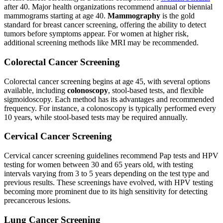
after 40. Major health organizations recommend annual or biennial
mammograms starting at age 40.
Mammography
is the gold
standard for breast cancer screening, offering the ability to detect
tumors before symptoms appear. For women at higher risk,
additional screening methods like MRI may be recommended.
Colorectal Cancer Screening
Colorectal cancer screening begins at age 45, with several options
available, including
colonoscopy
, stool-based tests, and flexible
sigmoidoscopy. Each method has its advantages and recommended
frequency. For instance, a colonoscopy is typically performed every
10 years, while stool-based tests may be required annually.
Cervical Cancer Screening
Cervical cancer screening guidelines recommend Pap tests and HPV
testing for women between 30 and 65 years old, with testing
intervals varying from 3 to 5 years depending on the test type and
previous results. These screenings have evolved, with HPV testing
becoming more prominent due to its high sensitivity for detecting
precancerous lesions.
Lung Cancer Screening