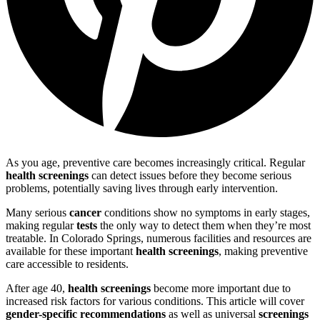
As you age, preventive care becomes increasingly critical. Regular
health screenings
can detect issues before they become serious
problems, potentially saving lives through early intervention.
Many serious
cancer
conditions show no symptoms in early stages,
making regular
tests
the only way to detect them when they’re most
treatable. In Colorado Springs, numerous facilities and resources are
available for these important
health screenings
, making preventive
care accessible to residents.
After age 40,
health screenings
become more important due to
increased risk factors for various conditions. This article will cover
gender-specific recommendations
as well as universal
screenings