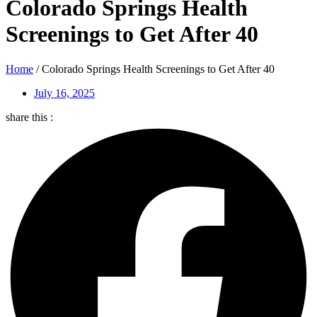
Colorado Springs Health
Screenings to Get After 40
Home
/
Colorado Springs Health Screenings to Get After 40
July 16, 2025
share this :