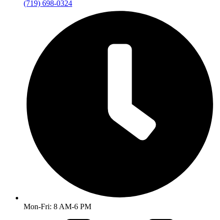
(719) 698-0324
Mon-Fri: 8 AM-6 PM