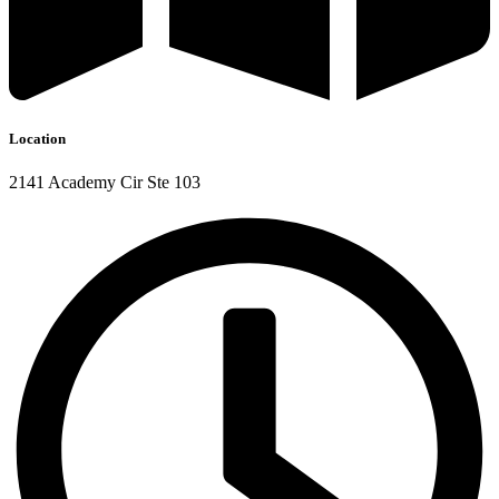
Location
2141 Academy Cir Ste 103