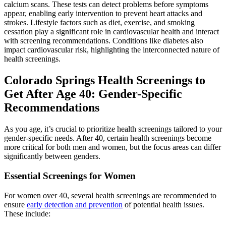
calcium scans. These tests can detect problems before symptoms
appear, enabling early intervention to prevent heart attacks and
strokes. Lifestyle factors such as diet, exercise, and smoking
cessation play a significant role in cardiovascular health and interact
with screening recommendations. Conditions like diabetes also
impact cardiovascular risk, highlighting the interconnected nature of
health screenings.
Colorado Springs Health Screenings to
Get After Age 40: Gender-Specific
Recommendations
As you age, it’s crucial to prioritize health screenings tailored to your
gender-specific needs. After 40, certain health screenings become
more critical for both men and women, but the focus areas can differ
significantly between genders.
Essential Screenings for Women
For women over 40, several health screenings are recommended to
ensure
early detection and prevention
of potential health issues.
These include: