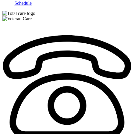
Schedule