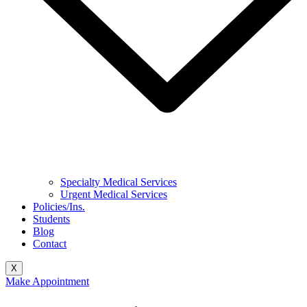
Specialty Medical Services
Urgent Medical Services
Policies/Ins.
Students
Blog
Contact
X
Make Appointment