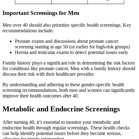
Important Screenings for Men
Men over 40 should also prioritize specific health screenings. Key
recommendations include:
Prostate exams and discussions about prostate cancer
screening starting at age 50 (or earlier for high-risk groups)
Hernia and testicular exams to detect potential issues early
Family history plays a significant role in determining the risk factors
for conditions like prostate cancer. Men with a family history should
discuss their risk with their healthcare provider.
By understanding and adhering to these gender-specific health
screening recommendations, both men and women can significantly
improve their health outcomes after 40.
Metabolic and Endocrine Screenings
After turning 40, it’s essential to monitor your metabolic and
endocrine health through regular screenings. These health checks
can help identify potential issues before they become serious,
allowing for timely intervention.