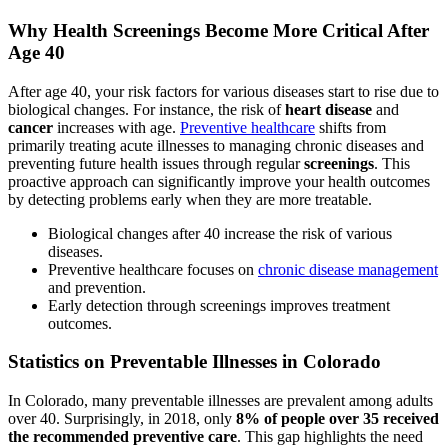
Why Health Screenings Become More Critical After
Age 40
After age 40, your risk factors for various diseases start to rise due to
biological changes. For instance, the risk of
heart disease
and
cancer
increases with age.
Preventive healthcare
shifts from
primarily treating acute illnesses to managing chronic diseases and
preventing future health issues through regular
screenings
. This
proactive approach can significantly improve your health outcomes
by detecting problems early when they are more treatable.
Biological changes after 40 increase the risk of various
diseases.
Preventive healthcare focuses on
chronic disease management
and prevention.
Early detection through screenings improves treatment
outcomes.
Statistics on Preventable Illnesses in Colorado
In Colorado, many preventable illnesses are prevalent among adults
over 40. Surprisingly, in 2018, only
8% of people over 35 received
the recommended preventive care
. This gap highlights the need