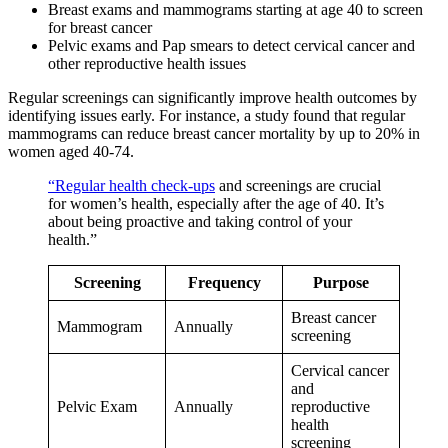
Breast exams and mammograms starting at age 40 to screen
for breast cancer
Pelvic exams and Pap smears to detect cervical cancer and
other reproductive health issues
Regular screenings can significantly improve health outcomes by
identifying issues early. For instance, a study found that regular
mammograms can reduce breast cancer mortality by up to 20% in
women aged 40-74.
“Regular health check-ups
and screenings are crucial
for women’s health, especially after the age of 40. It’s
about being proactive and taking control of your
health.”
Screening
Frequency
Purpose
Breast cancer
Mammogram
Annually
screening
Cervical cancer
and
Pelvic Exam
Annually
reproductive
health
screening