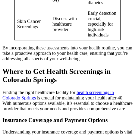
diabetes
Early detection
Discuss with
crucial,
Skin Cancer
healthcare
especially for
Screenings
provider
high-risk
individuals
By incorporating these assessments into your health routine, you can
take a proactive approach to your health care, ensuring that you’re
addressing all aspects of your well-being.
Where to Get Health Screenings in
Colorado Springs
Finding the right healthcare facility for
health screenings in
Colorado Springs
is crucial for maintaining your health after 40.
With numerous options available, it’s essential to choose a healthcare
provider that meets your needs and provides comprehensive care.
Insurance Coverage and Payment Options
Understanding your insurance coverage and payment options is vital