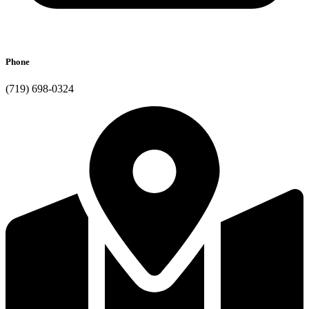
Phone
(719) 698-0324