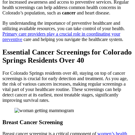
for increased awareness and access to preventive services. Regular
health screenings can help address common health concerns in
Colorado’s population, such as
cancer
and heart disease.
By understanding the importance of preventive healthcare and
utilizing available resources, you can take control of your health.
Primary care providers play a crucial role in coordinating your
preventive
care and helping you navigate the healthcare system.
Essential Cancer Screenings for Colorado
Springs Residents Over 40
For Colorado Springs residents over 40, staying on top of cancer
screenings is crucial for early detection and treatment. As you age,
the risk of various cancers increases, making regular screenings a
vital part of your healthcare routine. These screenings can help
detect cancer at its earliest, most treatable stages, significantly
improving survival rates.
Breast Cancer Screening
Breast cancer screening is a critical component of
women’s health