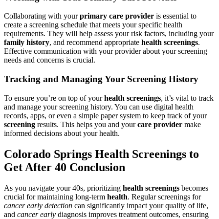
Collaborating with your
primary care provider
is essential to
create a screening schedule that meets your specific health
requirements. They will help assess your risk factors, including your
family history
, and recommend appropriate
health screenings
.
Effective communication with your provider about your screening
needs and concerns is crucial.
Tracking and Managing Your Screening History
To ensure you’re on top of your
health screenings
, it’s vital to track
and manage your screening history. You can use digital health
records, apps, or even a simple paper system to keep track of your
screening
results. This helps you and your
care provider
make
informed decisions about your health.
Colorado Springs Health Screenings to
Get After 40 Conclusion
As you navigate your 40s, prioritizing
health screenings
becomes
crucial for maintaining long-term
health
. Regular screenings for
cancer early detection
can significantly impact your quality of life,
and
cancer early
diagnosis improves treatment outcomes, ensuring