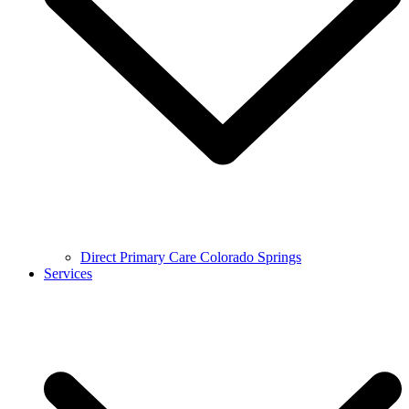
Direct Primary Care Colorado Springs
Services