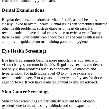
crucial for maintaining your health.
Dental Examinations
Regular dental examinations are vital after 40, as oral health is
closely linked to overall health. Dental issues can sometimes indicate
other health problems, such as diabetes or heart disease. It’s
recommended to have dental exams once or twice a year. During
these exams, your dentist can check for signs of oral health issues
and provide guidance on maintaining good oral hygiene.
Eye Health Screenings
Eye health screenings become more important as you age, with
vision changes common in the 40s. Regular eye exams can detect
not only vision problems but also conditions like diabetes and
hypertension. For individuals aged 40 to 54, eye exams are
recommended every 2 to 4 years, and every 1 to 3 years for those
aged 55 to 64. If you have diabetes, annual exams are advised.
Skin Cancer Screenings
Skin cancer screenings are particularly relevant for Colorado
residents due to the state’s high altitude and sun exposure.