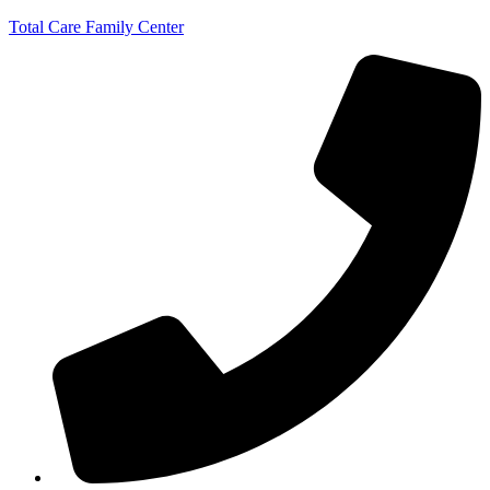
Total Care Family Center