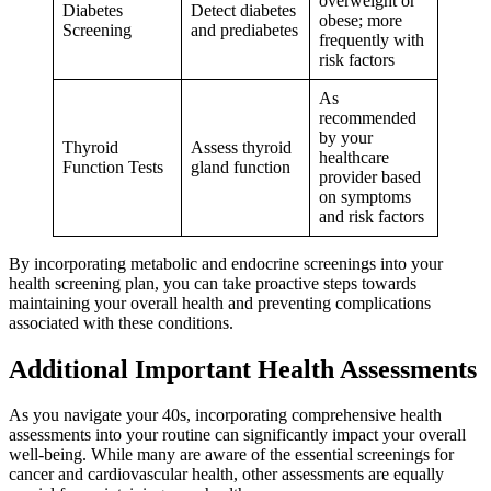
overweight or
Diabetes
Detect diabetes
obese; more
Screening
and prediabetes
frequently with
risk factors
As
recommended
by your
Thyroid
Assess thyroid
healthcare
Function Tests
gland function
provider based
on symptoms
and risk factors
By incorporating metabolic and endocrine screenings into your
health screening plan, you can take proactive steps towards
maintaining your overall health and preventing complications
associated with these conditions.
Additional Important Health Assessments
As you navigate your 40s, incorporating comprehensive health
assessments into your routine can significantly impact your overall
well-being. While many are aware of the essential screenings for
cancer and cardiovascular health, other assessments are equally