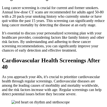
Lung cancer screening is crucial for current and former smokers.
Annual low-dose CT scans are recommended for adults aged 50-80
with a 20 pack-year smoking history who currently smoke or have
quit within the past 15 years. This screening can significantly reduce
lung cancer mortality by detecting the disease at an early stage.
It’s essential to discuss your personalized screening plan with your
healthcare provider, considering factors like family history and other
risk factors. By understanding and adhering to these cancer
screening recommendations, you can significantly improve your
chances of early detection and effective treatment.
Cardiovascular Health Screenings After
40
As you approach your 40s, it’s crucial to prioritize cardiovascular
health through regular screenings. Cardiovascular diseases are
among the leading causes of morbidity and mortality worldwide,
and the risk factors increase with age. Regular screenings can help
detect potential issues before they become severe.