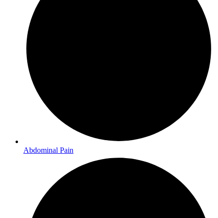
Abdominal Pain