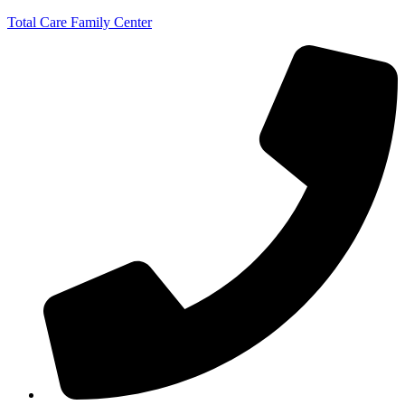
Total Care Family Center