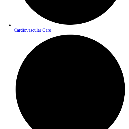
Cardiovascular Care