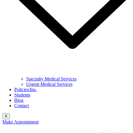
Specialty Medical Services
Urgent Medical Services
Policies/Ins.
Students
Blog
Contact
X
Make Appointment