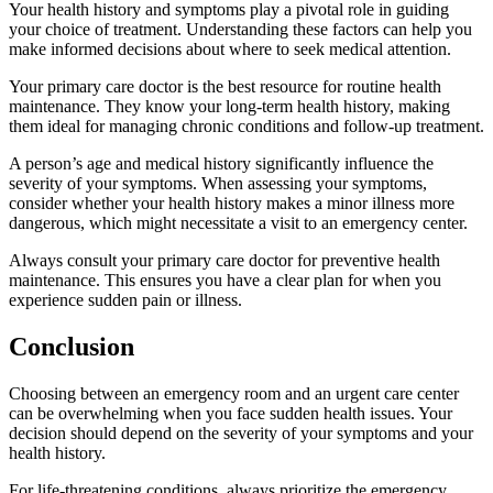
Your health history and symptoms play a pivotal role in guiding
your choice of treatment. Understanding these factors can help you
make informed decisions about where to seek medical attention.
Your primary care doctor is the best resource for routine health
maintenance. They know your long-term health history, making
them ideal for managing chronic conditions and follow-up treatment.
A person’s age and medical history significantly influence the
severity of your symptoms. When assessing your symptoms,
consider whether your health history makes a minor illness more
dangerous, which might necessitate a visit to an emergency center.
Always consult your primary care doctor for preventive health
maintenance. This ensures you have a clear plan for when you
experience sudden pain or illness.
Conclusion
Choosing between an emergency room and an urgent care center
can be overwhelming when you face sudden health issues. Your
decision should depend on the severity of your symptoms and your
health history.
For life-threatening conditions, always prioritize the emergency