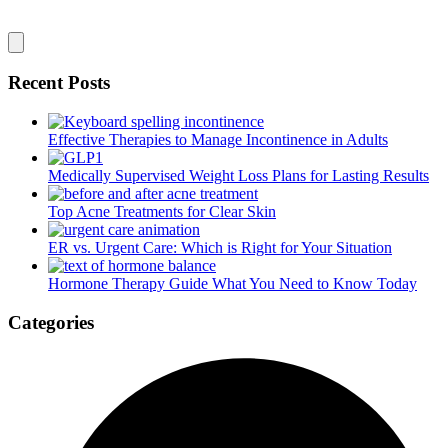
Recent Posts
Effective Therapies to Manage Incontinence in Adults
Medically Supervised Weight Loss Plans for Lasting Results
Top Acne Treatments for Clear Skin
ER vs. Urgent Care: Which is Right for Your Situation
Hormone Therapy Guide What You Need to Know Today
Categories