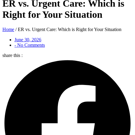
ER vs. Urgent Care: Which is
Right for Your Situation
Home
/
ER vs. Urgent Care: Which is Right for Your Situation
June 30, 2026
-
No Comments
share this :