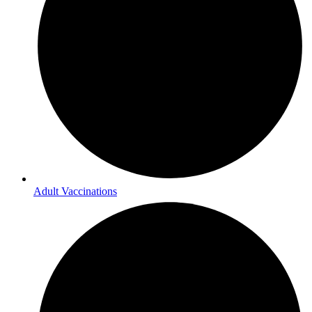
Adult Vaccinations