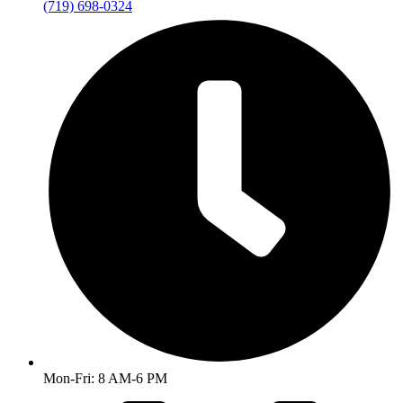
(719) 698-0324
Mon-Fri: 8 AM-6 PM