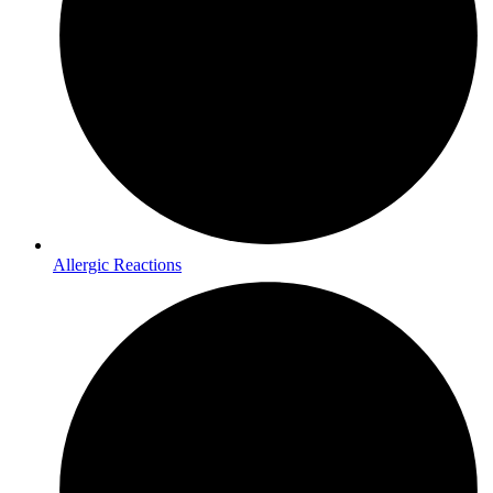
Allergic Reactions