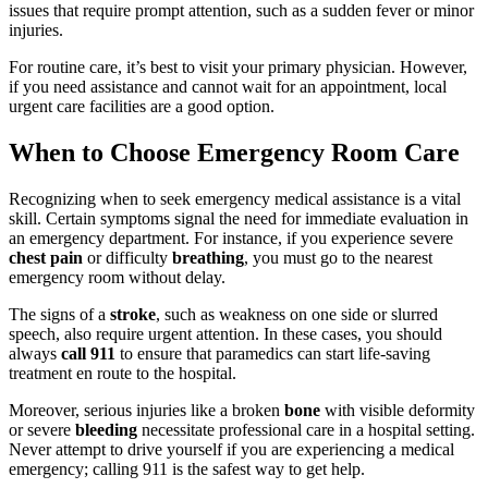
issues that require prompt attention, such as a sudden fever or minor
injuries.
For routine care, it’s best to visit your primary physician. However,
if you need assistance and cannot wait for an appointment, local
urgent care facilities are a good option.
When to Choose Emergency Room Care
Recognizing when to seek emergency medical assistance is a vital
skill. Certain symptoms signal the need for immediate evaluation in
an emergency department. For instance, if you experience severe
chest pain
or difficulty
breathing
, you must go to the nearest
emergency room without delay.
The signs of a
stroke
, such as weakness on one side or slurred
speech, also require urgent attention. In these cases, you should
always
call 911
to ensure that paramedics can start life-saving
treatment en route to the hospital.
Moreover, serious injuries like a broken
bone
with visible deformity
or severe
bleeding
necessitate professional care in a hospital setting.
Never attempt to drive yourself if you are experiencing a medical
emergency; calling 911 is the safest way to get help.