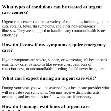
What types of conditions can be treated at urgent
care centers?
Urgent care centers can treat a variety of conditions, including minor
cuts, sprains, fever, flu symptoms, and other non-emergency
illnesses. They are equipped to handle many common health issues
efficiently.
How do I know if my symptoms require emergency
care?
If your symptoms are severe, sudden, or worsening, it’s best to seek
emergency care. Symptoms like severe chest pain, loss of
consciousness, or uncontrollable bleeding should never be ignored.
What can I expect during an urgent care visit?
During your visit, you will be assessed by a healthcare provider who
will evaluate your symptoms. You may receive diagnostic tests,
treatment, and instructions for follow-up care if necessary.
How do I manage wait times at urgent care