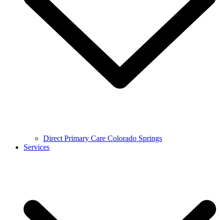
Direct Primary Care Colorado Springs
Services