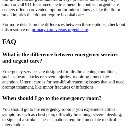
room or call 911 for immediate treatment. In contrast, urgent care
centers offer a convenient option for minor illnesses like the flu or
small injuries that do not require hospital care.
For more details on the differences between these options, check out
this resource on
primary care versus urgent care
.
FAQ
What is the difference between emergency services
and urgent care?
Emergency services are designed for life-threatening conditions,
such as heart attacks or severe injuries, requiring immediate
attention. Urgent care is for non-life-threatening issues that still need
prompt treatment, like minor fractures or infections.
When should I go to the emergency room?
You should go to the emergency room if you experience critical
symptoms such as chest pain, difficulty breathing, severe bleeding,
or signs of a stroke. These situations require immediate medical
intervention.