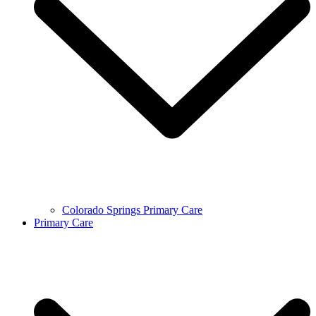
Colorado Springs Primary Care
Primary Care