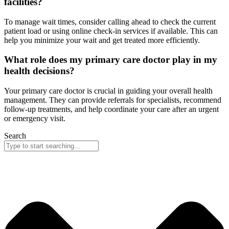
facilities?
To manage wait times, consider calling ahead to check the current
patient load or using online check-in services if available. This can
help you minimize your wait and get treated more efficiently.
What role does my primary care doctor play in my
health decisions?
Your primary care doctor is crucial in guiding your overall health
management. They can provide referrals for specialists, recommend
follow-up treatments, and help coordinate your care after an urgent
or emergency visit.
Search