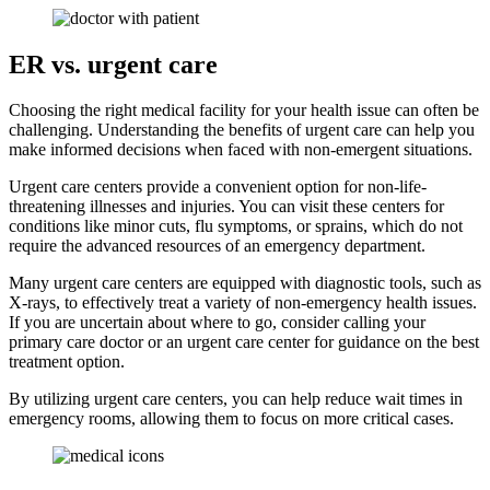
ER vs. urgent care
Choosing the right medical facility for your health issue can often be
challenging. Understanding the benefits of urgent care can help you
make informed decisions when faced with non-emergent situations.
Urgent care centers provide a convenient option for non-life-
threatening illnesses and injuries. You can visit these centers for
conditions like minor cuts, flu symptoms, or sprains, which do not
require the advanced resources of an emergency department.
Many urgent care centers are equipped with diagnostic tools, such as
X-rays, to effectively treat a variety of non-emergency health issues.
If you are uncertain about where to go, consider calling your
primary care doctor or an urgent care center for guidance on the best
treatment option.
By utilizing urgent care centers, you can help reduce wait times in
emergency rooms, allowing them to focus on more critical cases.