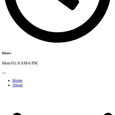
Hours
Mon-Fri: 8 AM-6 PM
Home
About