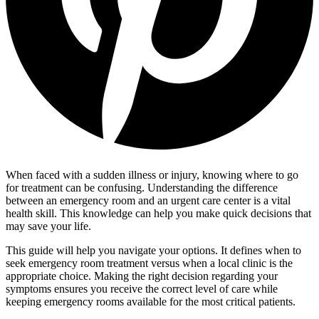
When faced with a sudden illness or injury, knowing where to go
for treatment can be confusing. Understanding the difference
between an emergency room and an urgent care center is a vital
health skill. This knowledge can help you make quick decisions that
may save your life.
This guide will help you navigate your options. It defines when to
seek emergency room treatment versus when a local clinic is the
appropriate choice. Making the right decision regarding your
symptoms ensures you receive the correct level of care while
keeping emergency rooms available for the most critical patients.