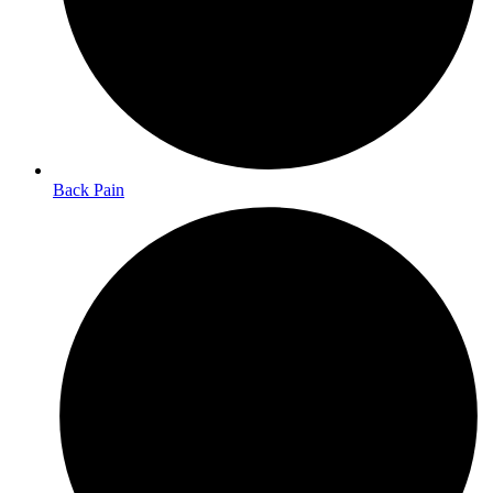
Back Pain