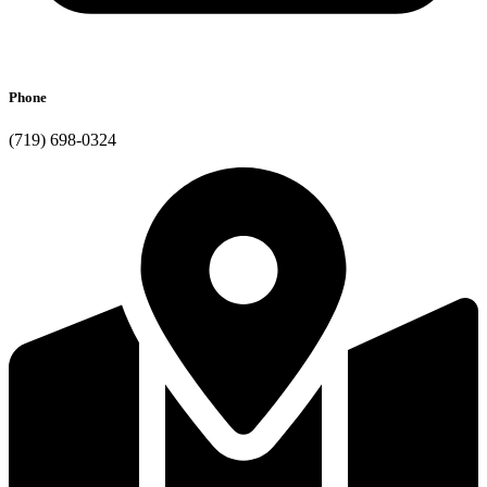
Phone
(719) 698-0324