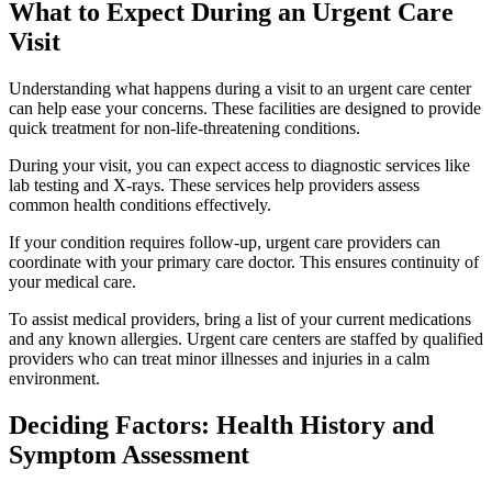
What to Expect During an Urgent Care
Visit
Understanding what happens during a visit to an urgent care center
can help ease your concerns. These facilities are designed to provide
quick treatment for non-life-threatening conditions.
During your visit, you can expect access to diagnostic services like
lab testing and X-rays. These services help providers assess
common health conditions effectively.
If your condition requires follow-up, urgent care providers can
coordinate with your primary care doctor. This ensures continuity of
your medical care.
To assist medical providers, bring a list of your current medications
and any known allergies. Urgent care centers are staffed by qualified
providers who can treat minor illnesses and injuries in a calm
environment.
Deciding Factors: Health History and
Symptom Assessment