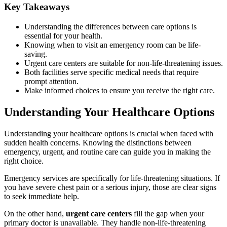
Key Takeaways
Understanding the differences between care options is
essential for your health.
Knowing when to visit an emergency room can be life-
saving.
Urgent care centers are suitable for non-life-threatening issues.
Both facilities serve specific medical needs that require
prompt attention.
Make informed choices to ensure you receive the right care.
Understanding Your Healthcare Options
Understanding your healthcare options is crucial when faced with
sudden health concerns. Knowing the distinctions between
emergency, urgent, and routine care can guide you in making the
right choice.
Emergency services are specifically for life-threatening situations. If
you have severe chest pain or a serious injury, those are clear signs
to seek immediate help.
On the other hand,
urgent care centers
fill the gap when your
primary doctor is unavailable. They handle non-life-threatening