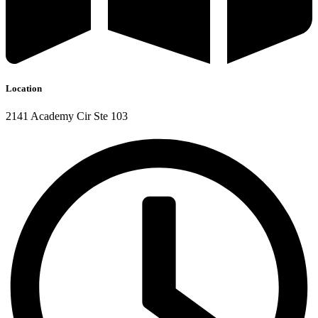
Location
2141 Academy Cir Ste 103