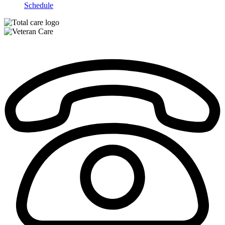
Schedule