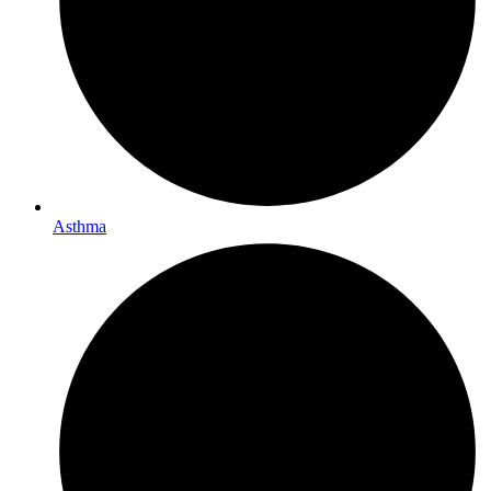
Asthma