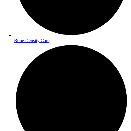
Bone Density Care