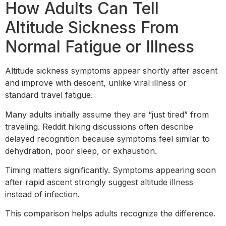
How Adults Can Tell
Altitude Sickness From
Normal Fatigue or Illness
Altitude sickness symptoms appear shortly after ascent
and improve with descent, unlike viral illness or
standard travel fatigue.
Many adults initially assume they are “just tired” from
traveling. Reddit hiking discussions often describe
delayed recognition because symptoms feel similar to
dehydration, poor sleep, or exhaustion.
Timing matters significantly. Symptoms appearing soon
after rapid ascent strongly suggest altitude illness
instead of infection.
This comparison helps adults recognize the difference.