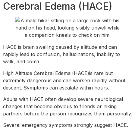
Cerebral Edema (HACE)
HACE is brain swelling caused by altitude and can
rapidly lead to confusion, hallucinations, inability to
walk, and coma.
High Altitude Cerebral Edema (HACE)is rare but
extremely dangerous and can worsen rapidly without
descent. Symptoms can escalate within hours.
Adults with HACE often develop severe neurological
changes that become obvious to friends or hiking
partners before the person recognizes them personally.
Several emergency symptoms strongly suggest HACE.