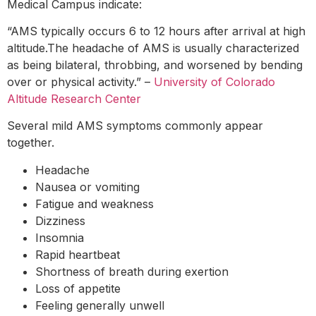
Medical Campus indicate:
“AMS typically occurs 6 to 12 hours after arrival at high
altitude.The headache of AMS is usually characterized
as being bilateral, throbbing, and worsened by bending
over or physical activity.” –
University of Colorado
Altitude Research Center
Several mild AMS symptoms commonly appear
together.
Headache
Nausea or vomiting
Fatigue and weakness
Dizziness
Insomnia
Rapid heartbeat
Shortness of breath during exertion
Loss of appetite
Feeling generally unwell