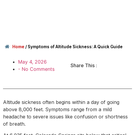
Home
/
Symptoms of Altitude Sickness: A Quick Guide
May 4, 2026
Share This :
-
No Comments
Altitude sickness often begins within a day of going
above 8,000 feet. Symptoms range from a mild
headache to severe issues like confusion or shortness
of breath.