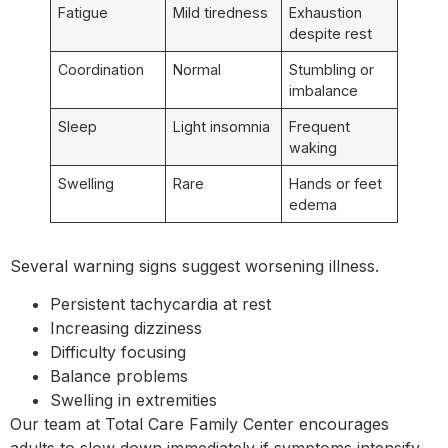
Fatigue
Mild tiredness
Exhaustion
despite rest
Coordination
Normal
Stumbling or
imbalance
Sleep
Light insomnia
Frequent
waking
Swelling
Rare
Hands or feet
edema
Several warning signs suggest worsening illness.
Persistent tachycardia at rest
Increasing dizziness
Difficulty focusing
Balance problems
Swelling in extremities
Our team at Total Care Family Center encourages