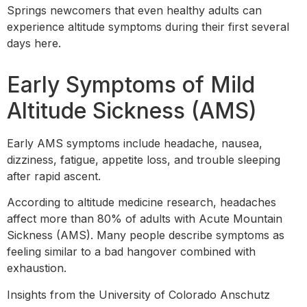
Springs newcomers that even healthy adults can
experience altitude symptoms during their first several
days here.
Early Symptoms of Mild
Altitude Sickness (AMS)
Early AMS symptoms include headache, nausea,
dizziness, fatigue, appetite loss, and trouble sleeping
after rapid ascent.
According to altitude medicine research, headaches
affect more than 80% of adults with Acute Mountain
Sickness (AMS). Many people describe symptoms as
feeling similar to a bad hangover combined with
exhaustion.
Insights from the University of Colorado Anschutz