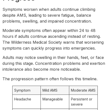
Symptoms worsen when adults continue climbing
despite AMS, leading to severe fatigue, balance
problems, swelling, and impaired concentration.
Moderate symptoms often appear within 24 to 48
hours if adults continue ascending instead of resting.
The Wilderness Medical Society warns that worsening
symptoms can quickly progress into emergencies.
Adults may notice swelling in their hands, feet, or face
during this stage. Concentration problems and exertion
intolerance also become more noticeable.
The progression pattern often follows this timeline.
Symptom
Mild AMS
Moderate AMS
Headache
Manageable
Persistent or
severe