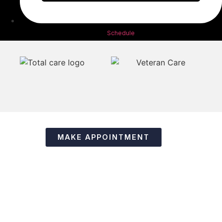
Schedule
MAKE APPOINTMENT