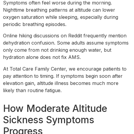
Symptoms often feel worse during the morning.
Nighttime breathing patterns at altitude can lower
oxygen saturation while sleeping, especially during
periodic breathing episodes.
Online hiking discussions on Reddit frequently mention
dehydration confusion. Some adults assume symptoms
only come from not drinking enough water, but
hydration alone does not fix AMS.
At Total Care Family Center, we encourage patients to
pay attention to timing. If symptoms begin soon after
elevation gain, altitude illness becomes much more
likely than routine fatigue.
How Moderate Altitude
Sickness Symptoms
Progress