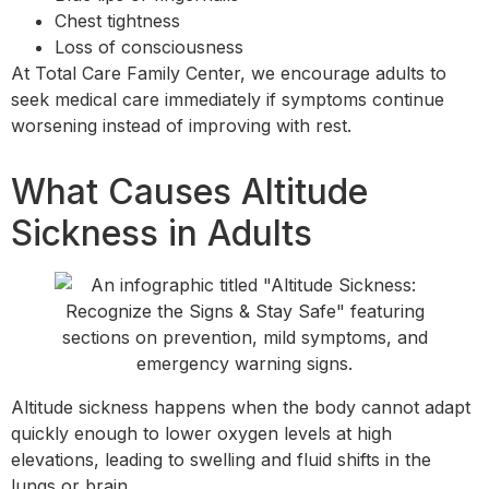
Chest tightness
Loss of consciousness
At Total Care Family Center, we encourage adults to
seek medical care immediately if symptoms continue
worsening instead of improving with rest.
What Causes Altitude
Sickness in Adults
Altitude sickness happens when the body cannot adapt
quickly enough to lower oxygen levels at high
elevations, leading to swelling and fluid shifts in the
lungs or brain.