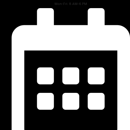
Mon-Fri: 8 AM-6 PM