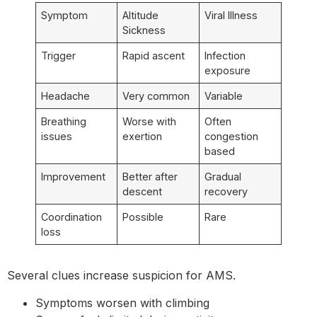
Symptom
Altitude
Viral Illness
Sickness
Trigger
Rapid ascent
Infection
exposure
Headache
Very common
Variable
Breathing
Worse with
Often
issues
exertion
congestion
based
Improvement
Better after
Gradual
descent
recovery
Coordination
Possible
Rare
loss
Several clues increase suspicion for AMS.
Symptoms worsen with climbing