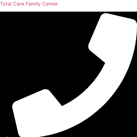
Total Care Family Center