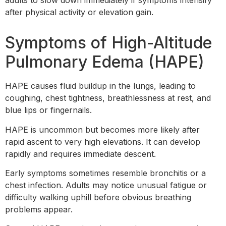
adults to slow down immediately if symptoms intensify
after physical activity or elevation gain.
Symptoms of High-Altitude
Pulmonary Edema (HAPE)
HAPE causes fluid buildup in the lungs, leading to
coughing, chest tightness, breathlessness at rest, and
blue lips or fingernails.
HAPE is uncommon but becomes more likely after
rapid ascent to very high elevations. It can develop
rapidly and requires immediate descent.
Early symptoms sometimes resemble bronchitis or a
chest infection. Adults may notice unusual fatigue or
difficulty walking uphill before obvious breathing
problems appear.