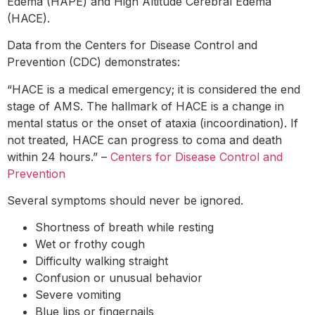
Edema (HAPE) and High Altitude Cerebral Edema
(HACE).
Data from the Centers for Disease Control and
Prevention (CDC) demonstrates:
“HACE is a medical emergency; it is considered the end
stage of AMS. The hallmark of HACE is a change in
mental status or the onset of ataxia (incoordination). If
not treated, HACE can progress to coma and death
within 24 hours.” –
Centers for Disease Control and
Prevention
Several symptoms should never be ignored.
Shortness of breath while resting
Wet or frothy cough
Difficulty walking straight
Confusion or unusual behavior
Severe vomiting
Blue lips or fingernails