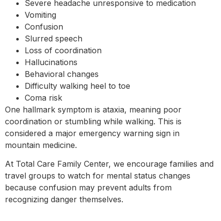
Severe headache unresponsive to medication
Vomiting
Confusion
Slurred speech
Loss of coordination
Hallucinations
Behavioral changes
Difficulty walking heel to toe
Coma risk
One hallmark symptom is ataxia, meaning poor
coordination or stumbling while walking. This is
considered a major emergency warning sign in
mountain medicine.
At Total Care Family Center, we encourage families and
travel groups to watch for mental status changes
because confusion may prevent adults from
recognizing danger themselves.