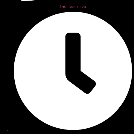
(719) 698-0324