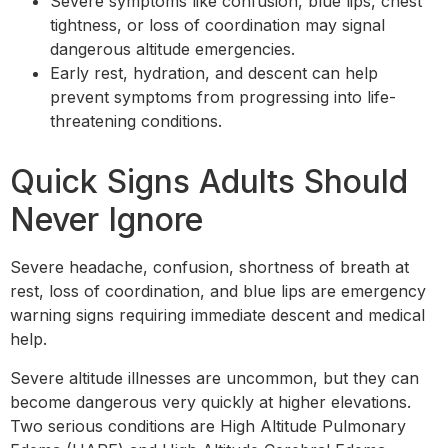
Severe symptoms like confusion, blue lips, chest
tightness, or loss of coordination may signal
dangerous altitude emergencies.
Early rest, hydration, and descent can help
prevent symptoms from progressing into life-
threatening conditions.
Quick Signs Adults Should
Never Ignore
Severe headache, confusion, shortness of breath at
rest, loss of coordination, and blue lips are emergency
warning signs requiring immediate descent and medical
help.
Severe altitude illnesses are uncommon, but they can
become dangerous very quickly at higher elevations.
Two serious conditions are High Altitude Pulmonary