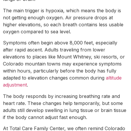
The main trigger is hypoxia, which means the body is
not getting enough oxygen. Air pressure drops at
higher elevations, so each breath contains less usable
oxygen compared to sea level.
Symptoms often begin above 8,000 feet, especially
after rapid ascent. Adults traveling from lower
elevations to places like Mount Whitney, ski resorts, or
Colorado mountain towns may experience symptoms
within hours, particularly before the body has fully
adapted to elevation changes common during
altitude
adjustment
.
The body responds by increasing breathing rate and
heart rate. These changes help temporarily, but some
adults still develop swelling in lung tissue or brain tissue
if the body cannot adjust fast enough.
At Total Care Family Center, we often remind Colorado