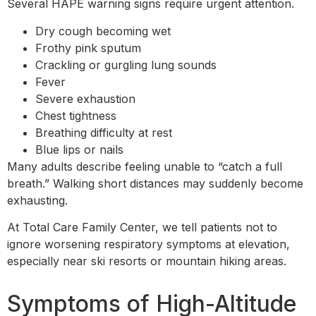
Several HAPE warning signs require urgent attention.
Dry cough becoming wet
Frothy pink sputum
Crackling or gurgling lung sounds
Fever
Severe exhaustion
Chest tightness
Breathing difficulty at rest
Blue lips or nails
Many adults describe feeling unable to “catch a full
breath.” Walking short distances may suddenly become
exhausting.
At Total Care Family Center, we tell patients not to
ignore worsening respiratory symptoms at elevation,
especially near ski resorts or mountain hiking areas.
Symptoms of High-Altitude