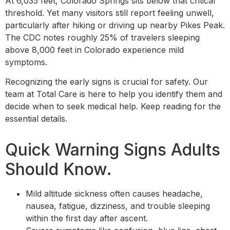
At 6,035 feet, Colorado Springs sits below that critical
threshold. Yet many visitors still report feeling unwell,
particularly after hiking or driving up nearby Pikes Peak.
The CDC notes roughly 25% of travelers sleeping
above 8,000 feet in Colorado experience mild
symptoms.
Recognizing the early signs is crucial for safety. Our
team at Total Care is here to help you identify them and
decide when to seek medical help. Keep reading for the
essential details.
Quick Warning Signs Adults
Should Know.
Mild altitude sickness often causes headache,
nausea, fatigue, dizziness, and trouble sleeping
within the first day after ascent.