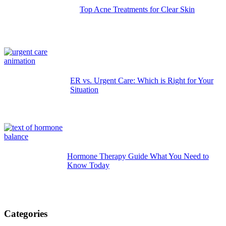
Top Acne Treatments for Clear Skin
ER vs. Urgent Care: Which is Right for Your
Situation
Hormone Therapy Guide What You Need to
Know Today
Categories