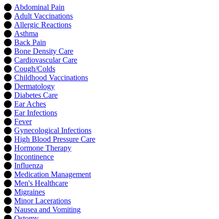
Abdominal Pain
Adult Vaccinations
Allergic Reactions
Asthma
Back Pain
Bone Density Care
Cardiovascular Care
Cough/Colds
Childhood Vaccinations
Dermatology
Diabetes Care
Ear Aches
Ear Infections
Fever
Gynecological Infections
High Blood Pressure Care
Hormone Therapy
Incontinence
Influenza
Medication Management
Men's Healthcare
Migraines
Minor Lacerations
Nausea and Vomiting
Ostomy