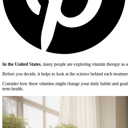
In the United States
, many people are exploring vitamin therapy as a
Before you decide, it helps to look at the science behind each treatme
Consider how these vitamins might change your daily habits and goals
term health.