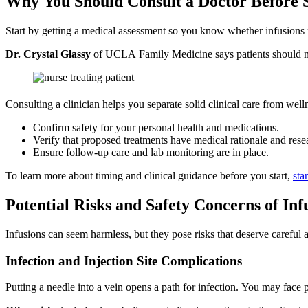
Why You Should Consult a Doctor Before 
Start by getting a medical assessment so you know whether infusions m
Dr. Crystal Glassy
of UCLA Family Medicine says patients should not
Consulting a clinician helps you separate solid clinical care from wel
Confirm safety for your personal health and medications.
Verify that proposed treatments have medical rationale and rese
Ensure follow-up care and lab monitoring are in place.
To learn more about timing and clinical guidance before you start,
sta
Potential Risks and Safety Concerns of Inf
Infusions can seem harmless, but they pose risks that deserve careful
Infection and Injection Site Complications
Putting a needle into a vein opens a path for infection. You may face p