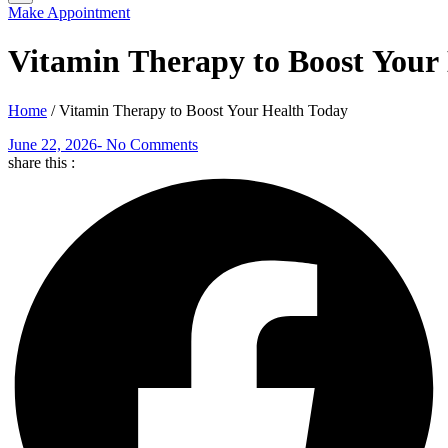
Make Appointment
Vitamin Therapy to Boost Your
Home
/
Vitamin Therapy to Boost Your Health Today
June 22, 2026
-
No Comments
share this :