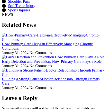
Shoulder Pain
Soft Tissue Injury
Sports Injuries
NEWS
Related News
How Primary Care Helps in Effectively Managing Chronic
Conditions
January 31, 2024
No Comments
Early Detection and Prevention: How Primary Care Plays a Role
January 31, 2024
No Comments
Building a Strong Patient-Doctor Relationship Through Primary
Care
January 31, 2024
No Comments
Leave a Reply
Your email address will not be published.
Required fields are