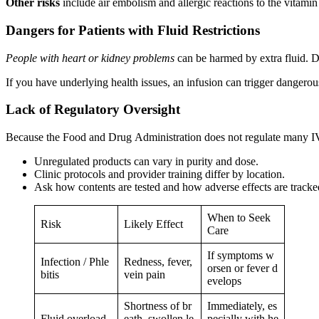
Other risks
include air embolism and allergic reactions to the vitamin
Dangers for Patients with Fluid Restrictions
People with heart or kidney problems
can be harmed by extra fluid. Dr
If you have underlying health issues, an infusion can trigger dangerou
Lack of Regulatory Oversight
Because the Food and Drug Administration does not regulate many IV dr
Unregulated products can vary in purity and dose.
Clinic protocols and provider training differ by location.
Ask how contents are tested and how adverse effects are tracke
When to Seek
Risk
Likely Effect
Care
If symptoms w
Infection / Phle
Redness, fever,
orsen or fever d
bitis
vein pain
evelops
Shortness of br
Immediately, es
Fluid overload
eath, swollen le
pecially with he