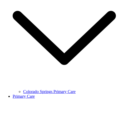
Colorado Springs Primary Care
Primary Care