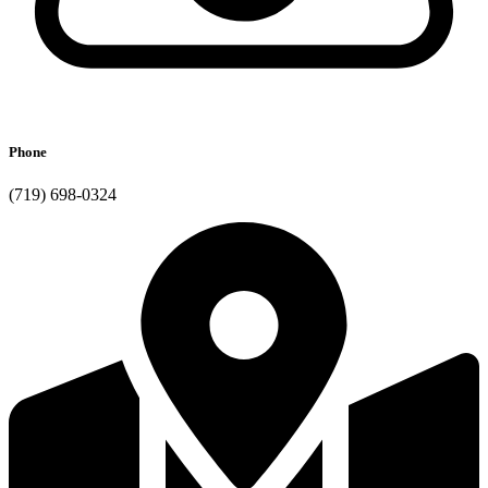
Phone
(719) 698-0324