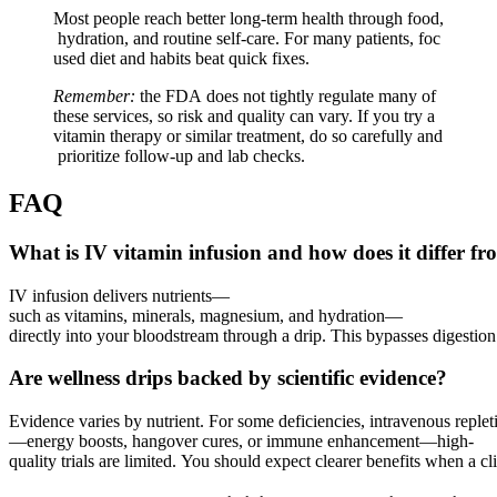
Most people reach better long‑term health through food,
hydration, and routine self‑care. For many patients, foc
used diet and habits beat quick fixes.
Remember:
the FDA does not tightly regulate many of
these services, so risk and quality can vary. If you try a
vitamin therapy or similar treatment, do so carefully and
prioritize follow‑up and lab checks.
FAQ
What is IV vitamin infusion and how does it differ f
IV infusion delivers nutrients—
such as vitamins, minerals, magnesium, and hydration—
directly into your bloodstream through a drip. This bypasses digestion a
Are wellness drips backed by scientific evidence?
Evidence varies by nutrient. For some deficiencies, intravenous replet
—energy boosts, hangover cures, or immune enhancement—high-
quality trials are limited. You should expect clearer benefits when a 