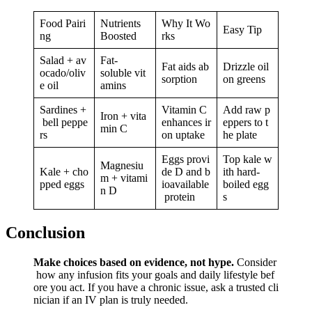
Food Pairi
Nutrients
Why It Wo
Easy Tip
ng
Boosted
rks
Salad + av
Fat-
Fat aids ab
Drizzle oil
ocado/oliv
soluble vit
sorption
on greens
e oil
amins
Sardines +
Vitamin C
Add raw p
Iron + vita
bell peppe
enhances ir
eppers to t
min C
rs
on uptake
he plate
Eggs provi
Top kale w
Magnesiu
Kale + cho
de D and b
ith hard-
m + vitami
pped eggs
ioavailable
boiled egg
n D
protein
s
Conclusion
Make choices based on evidence, not hype.
Consider
how any infusion fits your goals and daily lifestyle bef
ore you act. If you have a chronic issue, ask a trusted cli
nician if an IV plan is truly needed.