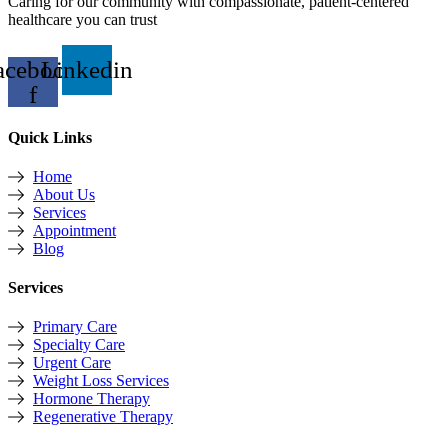
Caring for our community with compassionate, patient-centered
healthcare you can trust
acebook-
Linkedin
f
Quick Links
Home
About Us
Services
Appointment
Blog
Services
Primary Care
Specialty Care
Urgent Care
Weight Loss Services
Hormone Therapy
Regenerative Therapy