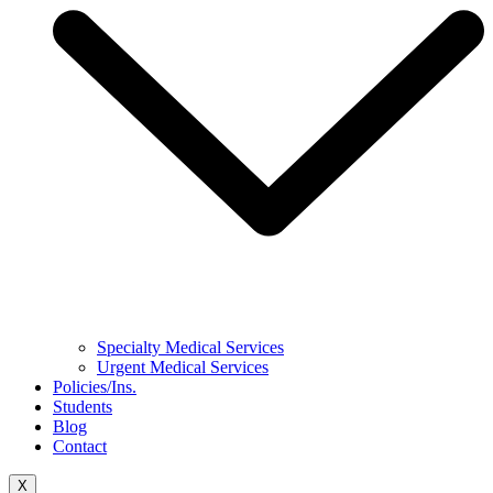
Specialty Medical Services
Urgent Medical Services
Policies/Ins.
Students
Blog
Contact
X