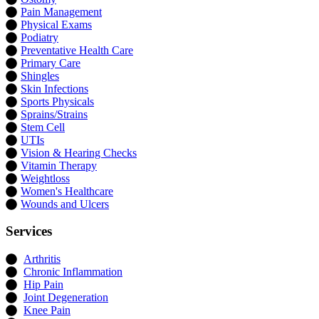
Pain Management
Physical Exams
Podiatry
Preventative Health Care
Primary Care
Shingles
Skin Infections
Sports Physicals
Sprains/Strains
Stem Cell
UTIs
Vision & Hearing Checks
Vitamin Therapy
Weightloss
Women's Healthcare
Wounds and Ulcers
Services
Arthritis
Chronic Inflammation
Hip Pain
Joint Degeneration
Knee Pain