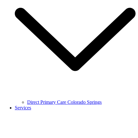
Direct Primary Care Colorado Springs
Services