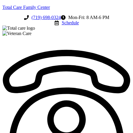
Total Care Family Center
(719) 698-0324
Mon-Fri: 8 AM-6 PM
Schedule