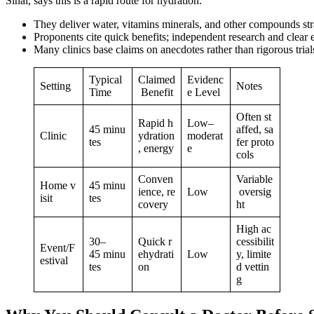
Sinai, says this is a rapid route for hydration.
They deliver water, vitamins minerals, and other compounds stra
Proponents cite quick benefits; independent research and clear e
Many clinics base claims on anecdotes rather than rigorous trial
Typical
Claimed
Evidenc
Setting
Notes
Time
Benefit
e Level
Often st
Rapid h
Low–
45 minu
affed, sa
Clinic
ydration
moderat
tes
fer proto
, energy
e
cols
Conven
Variable
Home v
45 minu
ience, re
Low
oversig
isit
tes
covery
ht
High ac
30–
Quick r
cessibilit
Event/F
45 minu
ehydrati
Low
y, limite
estival
tes
on
d vettin
g