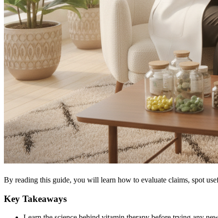
By reading this guide, you will learn how to evaluate claims, spot use
Key Takeaways
Learn the science behind vitamin therapy before trying any new