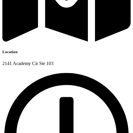
Location
2141 Academy Cir Ste 103