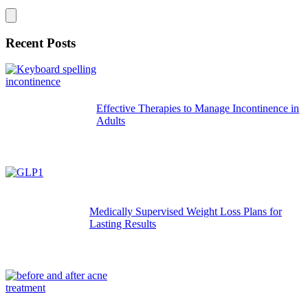
Recent Posts
Effective Therapies to Manage Incontinence in
Adults
Medically Supervised Weight Loss Plans for
Lasting Results