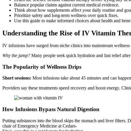
Balance popular claims against current medical evidence.
Think about how supplements affect your daily routine and goa
Prioritize safety and long-term wellness over quick fixes.
Use this guide to make informed choices about health and benef
Understanding the Rise of IV Vitamin The
IV infusions have surged from niche clinics into mainstream wellness 
Why the jump?
Many people seek quick hydration and fast relief after 
The Popularity of Wellness Drips
Short sessions:
Most infusions take about 45 minutes and can happen at
Providers say these treatments speed recovery and boost energy. Clini
How Infusions Bypass Natural Digestion
Putting substances into the blood skips the stomach and liver filters. 
chair of Emergency Medicine at Cedars-