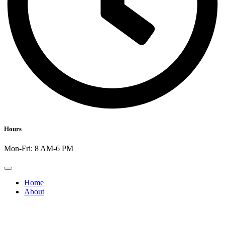
Hours
Mon-Fri: 8 AM-6 PM
Home
About