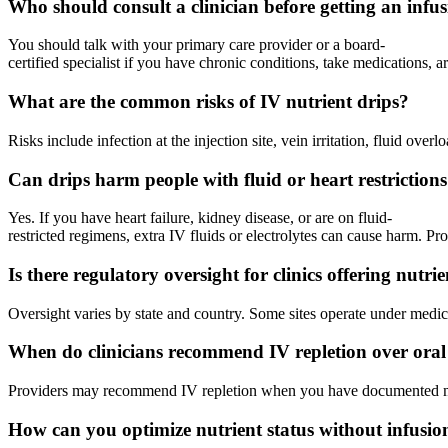
Who should consult a clinician before getting an infu
You should talk with your primary care provider or a board-
certified specialist if you have chronic conditions, take medications, 
What are the common risks of IV nutrient drips?
Risks include infection at the injection site, vein irritation, fluid ov
Can drips harm people with fluid or heart restriction
Yes. If you have heart failure, kidney disease, or are on fluid-
restricted regimens, extra IV fluids or electrolytes can cause harm. P
Is there regulatory oversight for clinics offering nutri
Oversight varies by state and country. Some sites operate under medical
When do clinicians recommend IV repletion over oral
Providers may recommend IV repletion when you have documented malabso
How can you optimize nutrient status without infusio