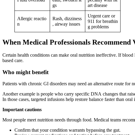
gs
art disease
Urgent care or
Allergic reactio
Rash, dizziness
911 for breathin
n
, airway issues
g problems
When Medical Professionals Recommend 
Certain health conditions can make oral nutrition ineffective. If bloo
based care.
Who might benefit
Patients with chronic GI disorders may need an alternative route for n
Another example is people who carry specific DNA changes that raise
In those cases, targeted infusions help restore balance faster than oral 
Important cautions
Most people meet nutrition needs through food. Medical teams recommen
Confirm that your condition warrants bypassing the gut.