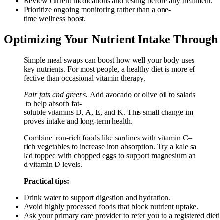
Review current medications and testing before any treatment.
Prioritize ongoing monitoring rather than a one-
time wellness boost.
Optimizing Your Nutrient Intake Through 
Simple meal swaps can boost how well your body uses
key nutrients. For most people, a healthy diet is more ef
fective than occasional vitamin therapy.
Pair fats and greens.
Add avocado or olive oil to salads
to help absorb fat-
soluble vitamins D, A, E, and K. This small change im
proves intake and long-term health.
Combine iron-rich foods like sardines with vitamin C–
rich vegetables to increase iron absorption. Try a kale sa
lad topped with chopped eggs to support magnesium an
d vitamin D levels.
Practical tips:
Drink water to support digestion and hydration.
Avoid highly processed foods that block nutrient uptake.
Ask your primary care provider to refer you to a registered dietit