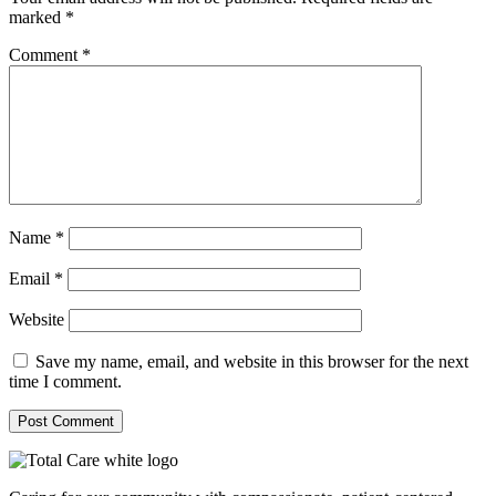
marked
*
Comment
*
Name
*
Email
*
Website
Save my name, email, and website in this browser for the next
time I comment.