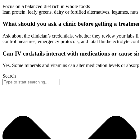
Focus on a balanced diet rich in whole foods—
lean protein, leafy greens, dairy or fortified alternatives, legumes, n
What should you ask a clinic before getting a treatme
Ask about the clinician’s credentials, whether they review your labs 
control measures, emergency protocols, and total fluid/electrolyte con
Can IV cocktails interact with medications or cause sid
Yes. Some minerals and vitamins can alter medication levels or absorpt
Search